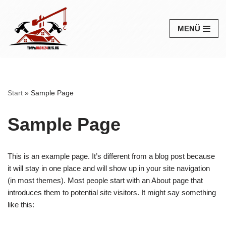
Zum
MENÜ
Inhalt
springen
Start
»
Sample Page
Sample Page
This is an example page. It’s different from a blog post because
it will stay in one place and will show up in your site navigation
(in most themes). Most people start with an About page that
introduces them to potential site visitors. It might say something
like this: