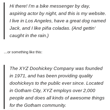
Hi there! I’m a bike messenger by day,
aspiring actor by night, and this is my website.
I live in Los Angeles, have a great dog named
Jack, and I like piña coladas. (And gettin‘
caught in the rain.)
…or something like this:
The XYZ Doohickey Company was founded
in 1971, and has been providing quality
doohickeys to the public ever since. Located
in Gotham City, XYZ employs over 2,000
people and does all kinds of awesome things
for the Gotham community.